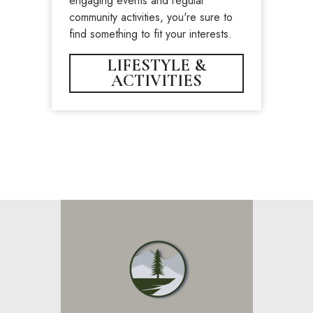
engaging events and regular
community activities, you're sure to
find something to fit your interests.
LIFESTYLE &
ACTIVITIES