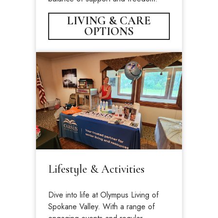
LIVING & CARE
OPTIONS
Lifestyle & Activities
Dive into life at Olympus Living of
Spokane Valley. With a range of