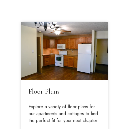
Floor Plans
Explore a variety of floor plans for
our apartments and cottages to find
the perfect fit for your next chapter.