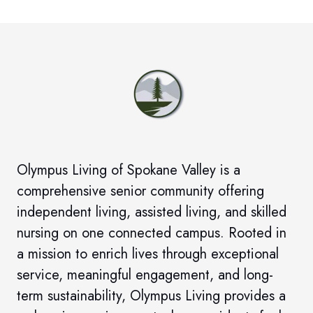
Olympus Living of Spokane Valley
is a
comprehensive senior community offering
independent living, assisted living, and skilled
nursing on one connected campus. Rooted in
a mission to enrich lives through exceptional
service, meaningful engagement, and long-
term sustainability, Olympus Living provides a