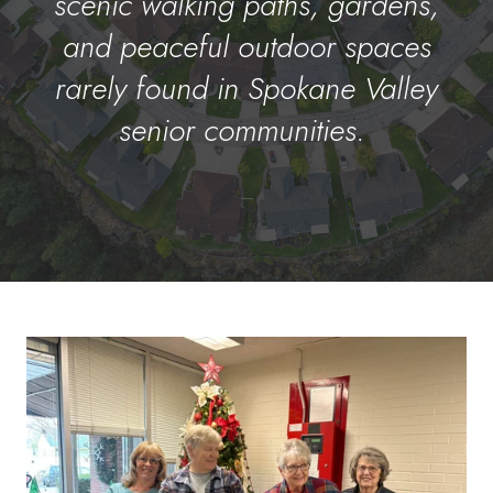
scenic walking paths, gardens,
and peaceful outdoor spaces
rarely found in Spokane Valley
senior communities.
–