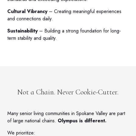
Cultural Vibrancy
– Creating meaningful experiences
and connections daily.
Sustainability
– Building a strong foundation for long-
term stability and quality.
Not a Chain. Never Cookie-Cutter.
Many senior living communities in Spokane Valley are part
of large national chains.
Olympus is different.
We prioritize: