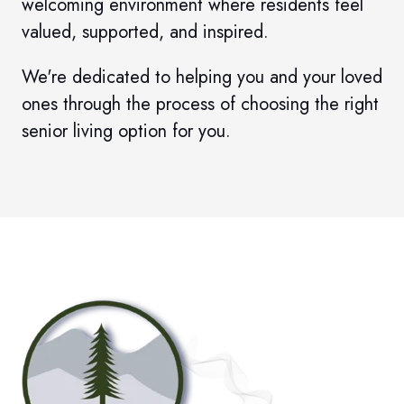
welcoming environment where residents feel
valued, supported, and inspired.
We're dedicated to helping you and your loved
ones through the process of choosing the right
senior living option for you.