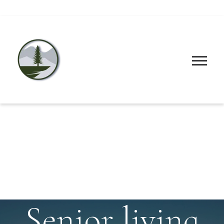
Senior living