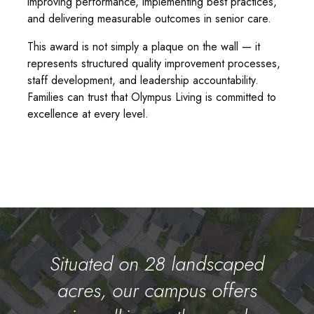
improving performance, implementing best practices,
and delivering measurable outcomes in senior care.
This award is not simply a plaque on the wall — it
represents structured quality improvement processes,
staff development, and leadership accountability.
Families can trust that Olympus Living is committed to
excellence at every level.
Situated on 28 landscaped
acres, our campus offers