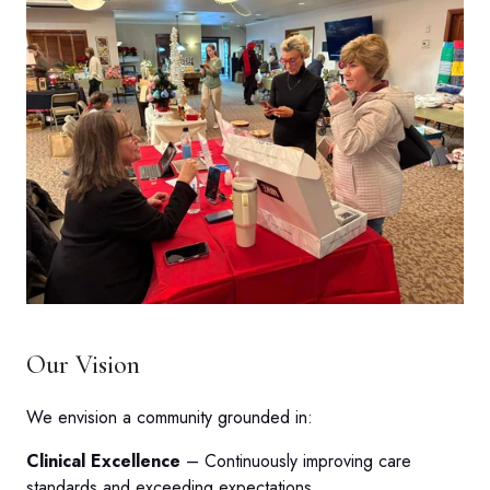
Our Vision
We envision a community grounded in:
Clinical Excellence
– Continuously improving care
standards and exceeding expectations.