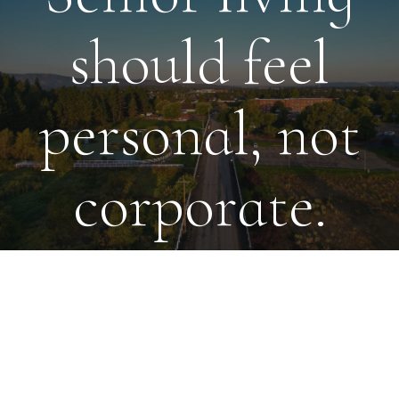
should feel
personal, not
corporate.