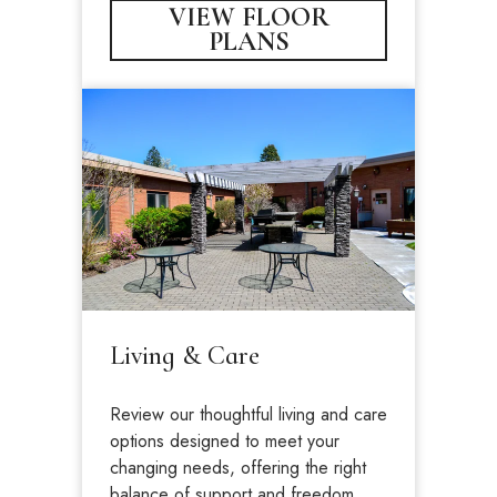
VIEW FLOOR
PLANS
Living & Care
Review our thoughtful living and care
options designed to meet your
changing needs, offering the right
balance of support and freedom.