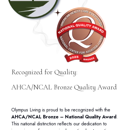
Recognized for Quality:
AHCA/NCAL Bronze Quality Award
Olympus Living is proud to be recognized with the
AHCA/NCAL Bronze – National Quality Award
.
This national distinction reflects our dedication to