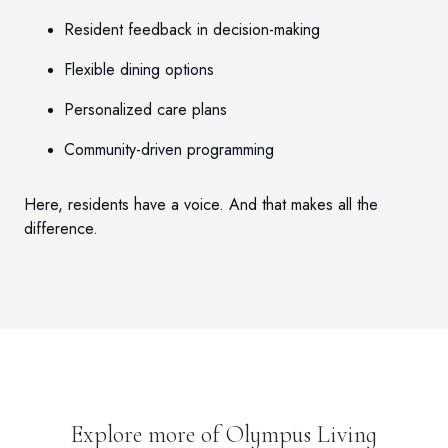
Resident feedback in decision-making
Flexible dining options
Personalized care plans
Community-driven programming
Here, residents have a voice. And that makes all the
difference.
Explore more of Olympus Living