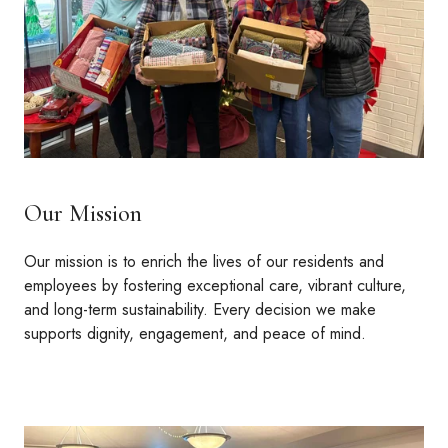
Our Mission
Our mission is to enrich the lives of our residents and
employees by fostering exceptional care, vibrant culture,
and long-term sustainability. Every decision we make
supports dignity, engagement, and peace of mind.