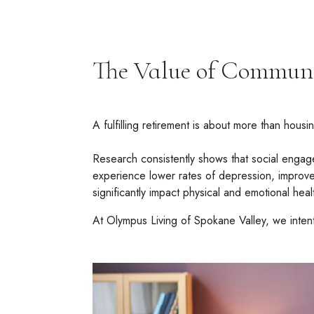
The Value of Communi
A fulfilling retirement is about more than hous
Research consistently shows that social engagem
experience lower rates of depression, improved
significantly impact physical and emotional heal
At Olympus Living of Spokane Valley, we intent