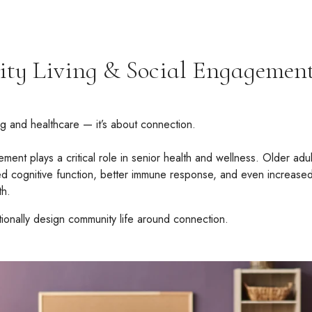
ty Living & Social Engagemen
ing and healthcare — it’s about connection.
ent plays a critical role in senior health and wellness. Older adult
 cognitive function, better immune response, and even increased lo
th.
ionally design community life around connection.