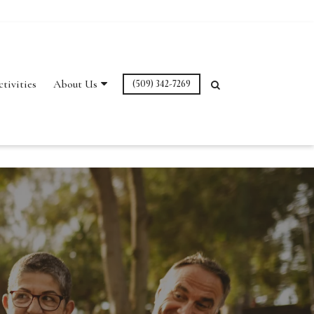
ctivities
About Us
(509) 342-7269