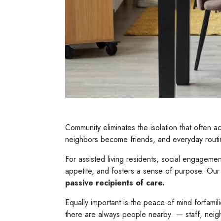
Community eliminates the isolation that often
neighbors become friends, and everyday routin
For assisted living residents, social engageme
appetite, and fosters a sense of purpose. Our 
passive recipients of care.
Equally important is the peace of mind forfamili
there are always people nearby — staff, neig