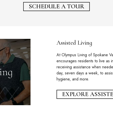
SCHEDULE A TOUR
Assisted Living
At Olympus Living of Spokane Val
encourages residents to live as i
receiving assistance when needed
day, seven days a week, to assis
hygiene, and more.
EXPLORE ASSISTE