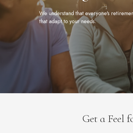
We understand that everyone's retirement 
that adapt to your needs.
Get a Feel 