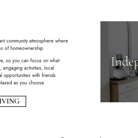
rant community atmosphere where
ies of homeownership.
e, so you can focus on what
 engaging activities, local
l opportunities with friends.
relaxed as you choose.
IVING