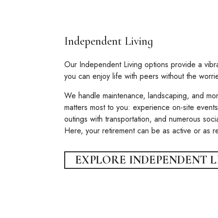
Independent Living
Our Independent Living options provide a vib
you can enjoy life with peers without the worr
We handle maintenance, landscaping, and mor
matters most to you: experience on-site events,
outings with transportation, and numerous socia
Here, your retirement can be as active or as 
EXPLORE INDEPENDENT L