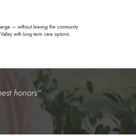
change — without leaving the community
 Valley with long-term care options.
hest honors"