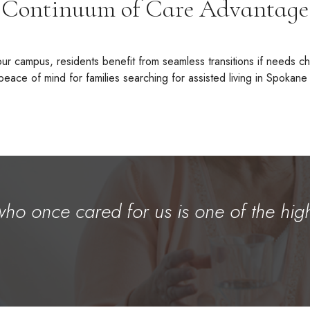
Continuum of Care Advantage
our campus, residents benefit from seamless transitions if needs 
eace of mind for families searching for assisted living in Spokane
who once cared for us is one of the hig