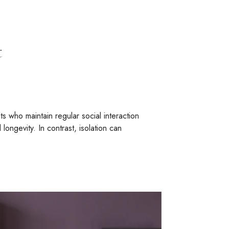
t
s who maintain regular social interaction
ngevity. In contrast, isolation can