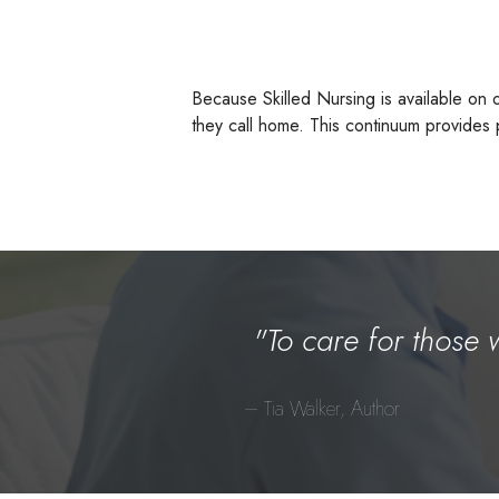
Because Skilled Nursing is available on 
they call home. This continuum provides p
"To care for those 
– Tia Walker, Author