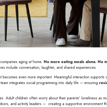
 accompanies aging at home.
No more eating meals alone.
No mo
es include conversation, laughter, and shared experiences.
nt becomes even more important. Meaningful interaction supports c
team integrates social programming into daily life — ensuring
resi
es. Adult children often worry about their parents' loneliness as mu
hbors, and activity leaders — creating a supportive environment 