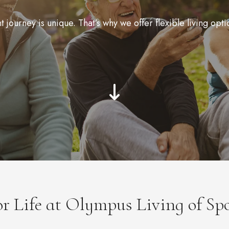
journey is unique. That’s why we offer flexible living opti
for Life at Olympus Living of Sp