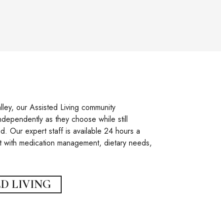
ley, our Assisted Living community
ndependently as they choose while still
. Our expert staff is available 24 hours a
t with medication management, dietary needs,
D LIVING