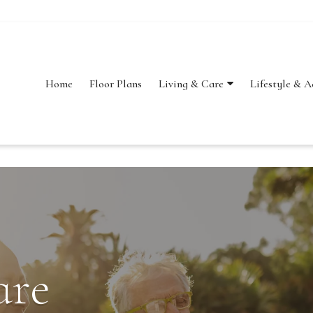
Home
Floor Plans
Lifestyle & A
Living & Care
are