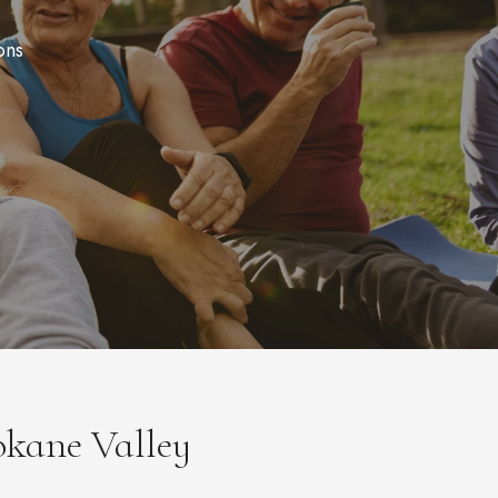
ons
okane Valley