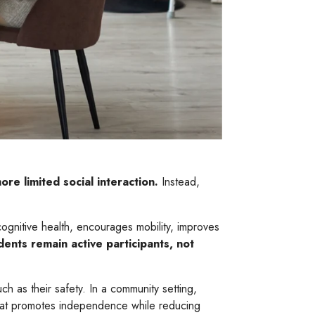
re limited social interaction.
Instead,
ognitive health, encourages mobility, improves
dents remain active participants, not
ch as their safety. In a community setting,
that promotes independence while reducing