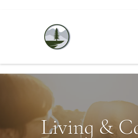
Living & C